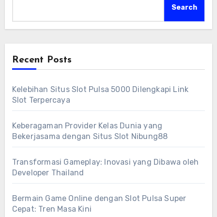
Search
Recent Posts
Kelebihan Situs Slot Pulsa 5000 Dilengkapi Link
Slot Terpercaya
Keberagaman Provider Kelas Dunia yang
Bekerjasama dengan Situs Slot Nibung88
Transformasi Gameplay: Inovasi yang Dibawa oleh
Developer Thailand
Bermain Game Online dengan Slot Pulsa Super
Cepat: Tren Masa Kini