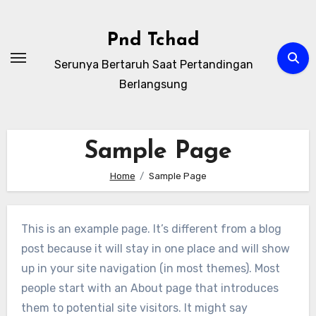
Skip
to
Pnd Tchad
content
Serunya Bertaruh Saat Pertandingan
Berlangsung
Sample Page
Home
Sample Page
This is an example page. It’s different from a blog
post because it will stay in one place and will show
up in your site navigation (in most themes). Most
people start with an About page that introduces
them to potential site visitors. It might say