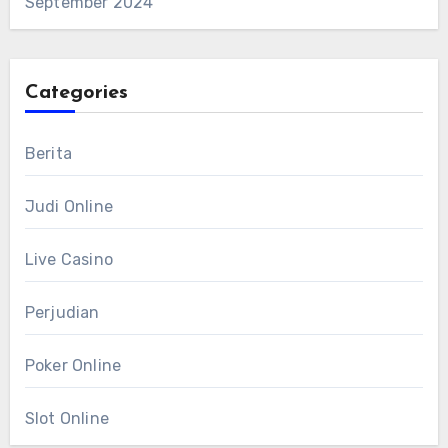
September 2024
Categories
Berita
Judi Online
Live Casino
Perjudian
Poker Online
Slot Online