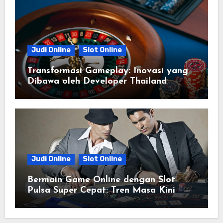
Judi Online
Slot Online
Transformasi Gameplay: Inovasi yang
Dibawa oleh Developer Thailand
Judi Online
Slot Online
Bermain Game Online dengan Slot
Pulsa Super Cepat: Tren Masa Kini