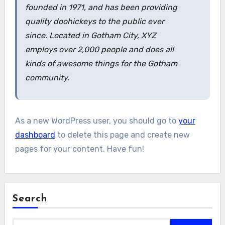
founded in 1971, and has been providing
quality doohickeys to the public ever
since. Located in Gotham City, XYZ
employs over 2,000 people and does all
kinds of awesome things for the Gotham
community.
As a new WordPress user, you should go to
your
dashboard
to delete this page and create new
pages for your content. Have fun!
Search