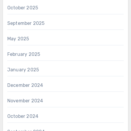
October 2025
September 2025
May 2025
February 2025
January 2025
December 2024
November 2024
October 2024