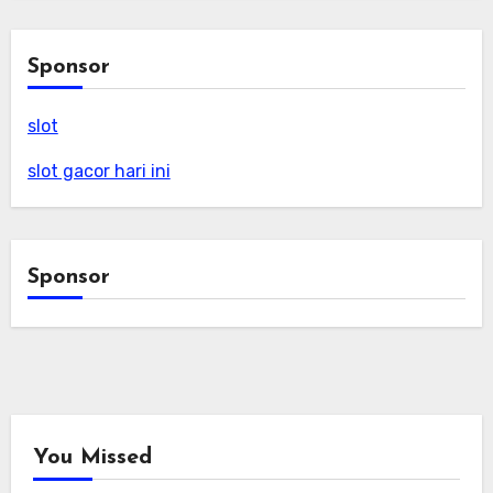
Sponsor
slot
slot gacor hari ini
Sponsor
You Missed