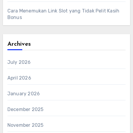
Cara Menemukan Link Slot yang Tidak Pelit Kasih
Bonus
Archives
July 2026
April 2026
January 2026
December 2025
November 2025