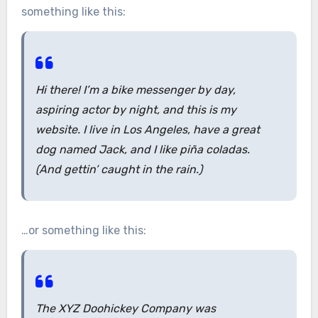
something like this:
Hi there! I’m a bike messenger by day,
aspiring actor by night, and this is my
website. I live in Los Angeles, have a great
dog named Jack, and I like piña coladas.
(And gettin’ caught in the rain.)
…or something like this:
The XYZ Doohickey Company was