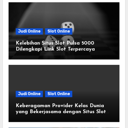
Judi Online
Slot Online
Kelebihan Situs Slot Pulsa 5000
Dilengkapi Link Slot Terpercaya
Judi Online
Slot Online
Keberagaman Provider Kelas Dunia
yang Bekerjasama dengan Situs Slot
Nibung88